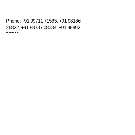
Incredible Workplaces
​​Phone:
+91 99711 71535
,
+91 98186
26822
,
+91 98737 08334
,
+91 98992
52740
Email:
info@incredibleworkplacesuae.com
Privacy Policy
Accessibility Statement
Terms & Conditions