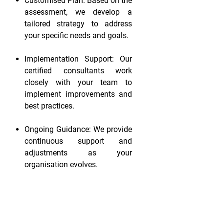
Customised Plan: Based on the
assessment, we develop a
tailored strategy to address
your specific needs and goals.
Implementation Support: Our
certified consultants work
closely with your team to
implement improvements and
best practices.
Ongoing Guidance: We provide
continuous support and
adjustments as your
organisation evolves.