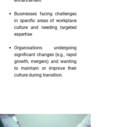
enhancement
Businesses facing challenges
in specific areas of workplace
culture and needing targeted
expertise
Organisations undergoing
significant changes (e.g., rapid
growth, mergers) and wanting
to maintain or improve their
culture during transition.