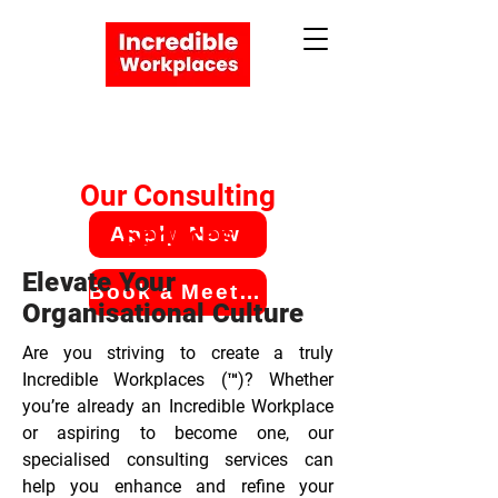
Our Consulting
Services
Apply Now
Elevate Your
Book a Meeting
Organisational Culture
Are you striving to create a truly
Incredible Workplaces (™)? Whether
you’re already an Incredible Workplace
or aspiring to become one, our
specialised consulting services can
help you enhance and refine your