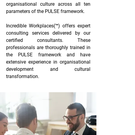
organisational culture across all ten
parameters of the PULSE framework.
Incredible Workplaces(™) offers expert
consulting services delivered by our
certified consultants. These
professionals are thoroughly trained in
the PULSE framework and have
extensive experience in organisational
development and cultural
transformation.