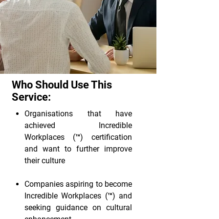
Who Should Use This
Service:
Organisations that have
achieved Incredible
Workplaces (™) certification
and want to further improve
their culture
Companies aspiring to become
Incredible Workplaces (™) and
seeking guidance on cultural