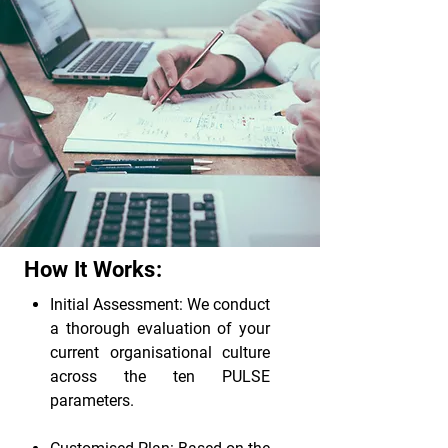
How It Works:
Initial Assessment: We conduct
a thorough evaluation of your
current organisational culture
across the ten PULSE
parameters.