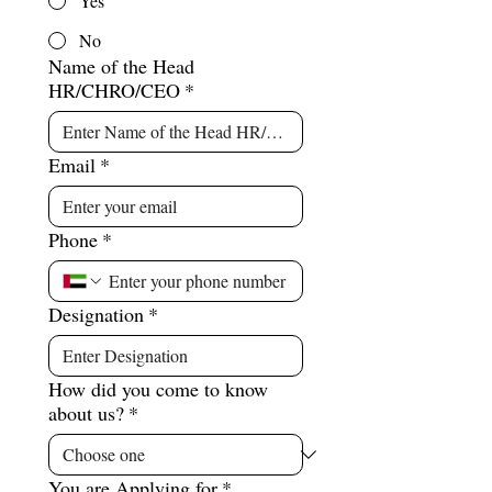
Yes
No
Name of the Head
HR/CHRO/CEO
*
Email
*
Phone
*
Designation
*
How did you come to know
about us?
*
You are Applying for
*