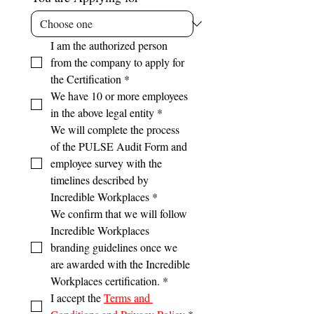
I am the authorized person 
from the company to apply for 
the Certification
*
We have 10 or more employees 
in the above legal entity
*
We will complete the process 
of the PULSE Audit Form and 
employee survey with the 
timelines described by 
Incredible Workplaces
*
We confirm that we will follow 
Incredible Workplaces 
branding guidelines once we 
are awarded with the Incredible 
Workplaces certification.
*
I accept the 
Terms and 