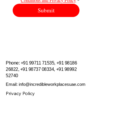
Conditions and Privacy Policy
*
Submit
.
Incredible Workplaces
​​Phone:
+91 99711 71535
,
+91 98186
26822
,
+91 98737 08334
,
+91 98992
52740
Email:
info@incredibleworkplacesuae.com
Privacy Policy
Accessibility Statement
Terms & Conditions