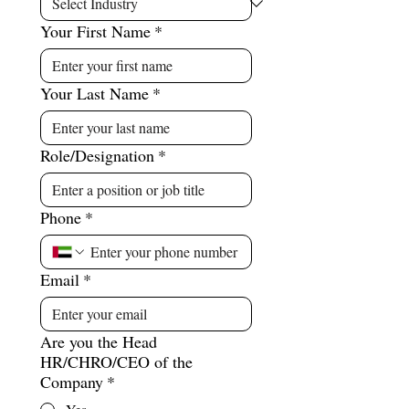
Your First Name
*
Your Last Name
*
Role/Designation
*
Phone
*
Email
*
Are you the Head
HR/CHRO/CEO of the
Company
*