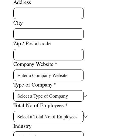
Address
City
Zip / Postal code
Company Website
*
Type of Company
*
Total No of Employees
*
Industry