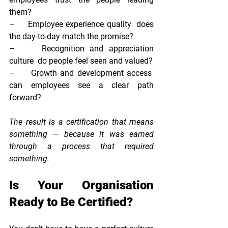
them?
–     
Employee experience quality  
does 
the day-to-day match the promise?
–     
Recognition and appreciation 
culture  
do people feel seen and valued?
–     
Growth and development access  
can employees see a clear path 
forward?
The result is a certification that means 
something — because it was earned 
through a process that required 
something.
Is Your Organisation 
Ready to Be Certified?