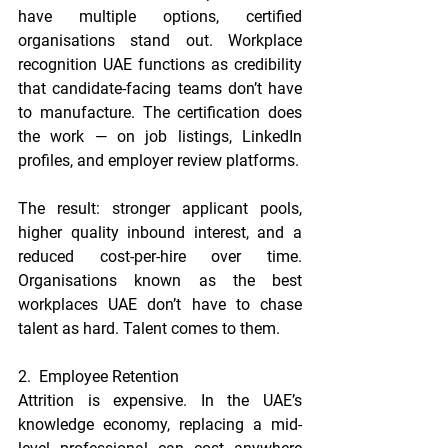
have multiple options, certified 
organisations stand out. Workplace 
recognition UAE functions as credibility 
that candidate-facing teams don’t have 
to manufacture. The certification does 
the work — on job listings, LinkedIn 
profiles, and employer review platforms.
The result: stronger applicant pools, 
higher quality inbound interest, and a 
reduced cost-per-hire over time. 
Organisations known as the best 
workplaces UAE don’t have to chase 
talent as hard. Talent comes to them.
2.  Employee Retention
Attrition is expensive. In the UAE’s 
knowledge economy, replacing a mid-