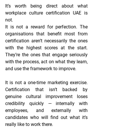
It’s worth being direct about what 
workplace culture certification UAE is 
not.
It is not a reward for perfection. The 
organisations that benefit most from 
certification aren’t necessarily the ones 
with the highest scores at the start. 
They’re the ones that engage seriously 
with the process, act on what they learn, 
and use the framework to improve.
It is not a one-time marketing exercise. 
Certification that isn’t backed by 
genuine cultural improvement loses 
credibility quickly — internally with 
employees, and externally with 
candidates who will find out what it’s 
really like to work there.