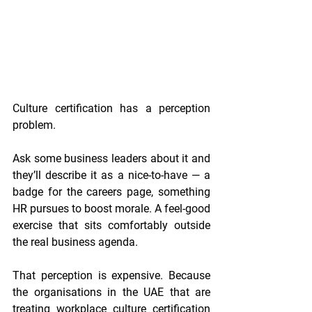
Culture certification has a perception 
problem.
Ask some business leaders about it and 
they’ll describe it as a nice-to-have — a 
badge for the careers page, something 
HR pursues to boost morale. A feel-good 
exercise that sits comfortably outside 
the real business agenda.
That perception is expensive. Because 
the organisations in the UAE that are 
treating workplace culture certification 