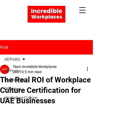
Post
All Posts
Apply Now
Team Incredible Workplaces
All Posts
Jun 10
5 min read
Book a Meeting
The Real ROI of Workplace
Leadership
Culture Certification for
Offerings
Workplace Culture
UAE Businesses