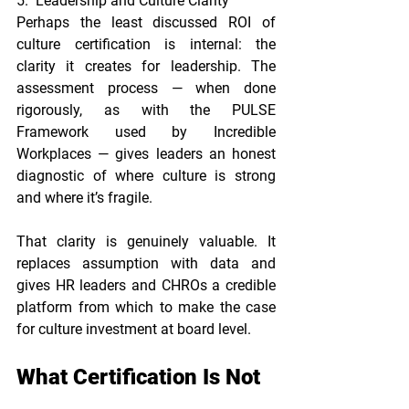
5.  Leadership and Culture Clarity
Perhaps the least discussed ROI of 
culture certification is internal: the 
clarity it creates for leadership. The 
assessment process — when done 
rigorously, as with the PULSE 
Framework used by Incredible 
Workplaces — gives leaders an honest 
diagnostic of where culture is strong 
and where it’s fragile.
That clarity is genuinely valuable. It 
replaces assumption with data and 
gives HR leaders and CHROs a credible 
platform from which to make the case 
for culture investment at board level.
What Certification Is Not