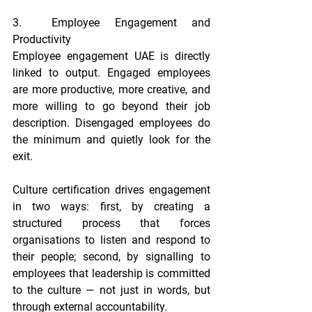
3.  Employee Engagement and 
Productivity
Employee engagement UAE is directly 
linked to output. Engaged employees 
are more productive, more creative, and 
more willing to go beyond their job 
description. Disengaged employees do 
the minimum and quietly look for the 
exit.
Culture certification drives engagement 
in two ways: first, by creating a 
structured process that forces 
organisations to listen and respond to 
their people; second, by signalling to 
employees that leadership is committed 
to the culture — not just in words, but 
through external accountability.