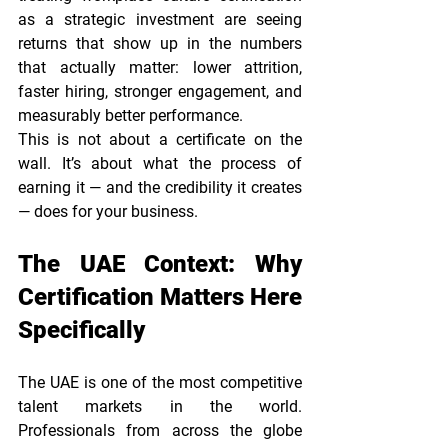
as a strategic investment are seeing 
returns that show up in the numbers 
that actually matter: lower attrition, 
faster hiring, stronger engagement, and 
measurably better performance.
This is not about a certificate on the 
wall. It’s about what the process of 
earning it — and the credibility it creates 
— does for your business.
The UAE Context: Why 
Certification Matters Here 
Specifically
The UAE is one of the most competitive 
talent markets in the world. 
Professionals from across the globe 