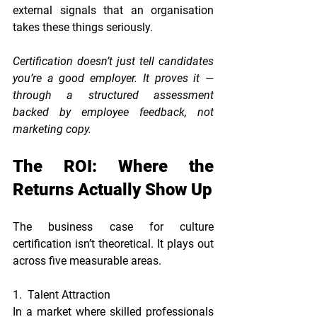
external signals that an organisation 
takes these things seriously.
Certification doesn’t just tell candidates 
you’re a good employer. It proves it — 
through a structured assessment 
backed by employee feedback, not 
marketing copy.
The ROI: Where the 
Returns Actually Show Up
The business case for culture 
certification isn’t theoretical. It plays out 
across five measurable areas.
1.  Talent Attraction
In a market where skilled professionals 