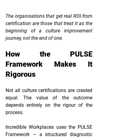
The organisations that get real ROI from 
certification are those that treat it as the 
beginning of a culture improvement 
journey, not the end of one.
How the PULSE 
Framework Makes It 
Rigorous
Not all culture certifications are created 
equal. The value of the outcome 
depends entirely on the rigour of the 
process.
Incredible Workplaces uses the PULSE 
Framework — a structured diagnostic 