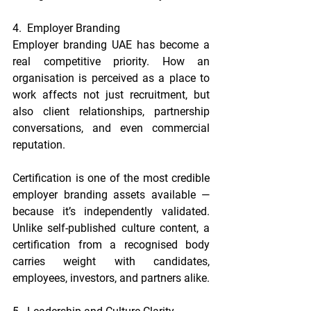
4.  Employer Branding
Employer branding UAE has become a 
real competitive priority. How an 
organisation is perceived as a place to 
work affects not just recruitment, but 
also client relationships, partnership 
conversations, and even commercial 
reputation.
Certification is one of the most credible 
employer branding assets available — 
because it’s independently validated. 
Unlike self-published culture content, a 
certification from a recognised body 
carries weight with candidates, 
employees, investors, and partners alike.