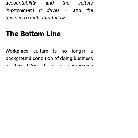
accountability, and the culture 
improvement it drives — and the 
business results that follow.
The Bottom Line
Workplace culture is no longer a 
background condition of doing business 
in the UAE. It is a competitive 
differentiator — one that shapes who 
joins you, who stays, how hard they 
work, and what they say about you 
when they leave.
Certification, done rigorously, is one of 
the highest-ROI investments a UAE 
business can make in its people 
strategy. The organisations that 