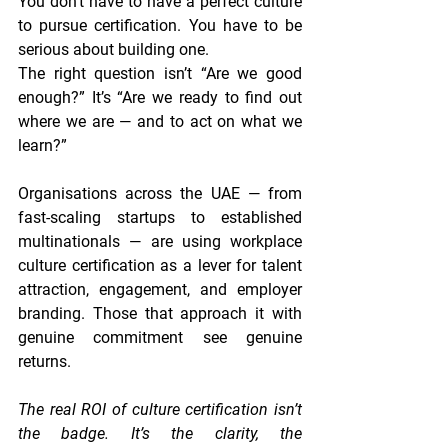
You don’t have to have a perfect culture 
to pursue certification. You have to be 
serious about building one.
The right question isn’t “Are we good 
enough?” It’s “Are we ready to find out 
where we are — and to act on what we 
learn?”
Organisations across the UAE — from 
fast-scaling startups to established 
multinationals — are using workplace 
culture certification as a lever for talent 
attraction, engagement, and employer 
branding. Those that approach it with 
genuine commitment see genuine 
returns.
The real ROI of culture certification isn’t 
the badge. It’s the clarity, the 