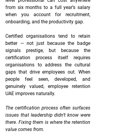
level professional can cost anywhere 
from six months to a full year’s salary 
when you account for recruitment, 
onboarding, and the productivity gap.
Certified organisations tend to retain 
better — not just because the badge 
signals prestige, but because the 
certification process itself requires 
organisations to address the cultural 
gaps that drive employees out. When 
people feel seen, developed, and 
genuinely valued, employee retention 
UAE improves naturally.
The certification process often surfaces 
issues that leadership didn’t know were 
there. Fixing them is where the retention 
value comes from.