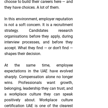
choose to build their careers here — and 
they have choices. A lot of them.
In this environment, employer reputation 
is not a soft concern. It is a recruitment 
strategy. Candidates research 
organisations before they apply, during 
interview processes, and before they 
accept. What they find — or don’t find — 
shapes their decision.
At the same time, employee 
expectations in the UAE have evolved 
sharply. Compensation alone no longer 
wins. Professionals want growth, 
belonging, leadership they can trust, and 
a workplace culture they can speak 
positively about. Workplace culture 
certification UAE is one of the clearest 