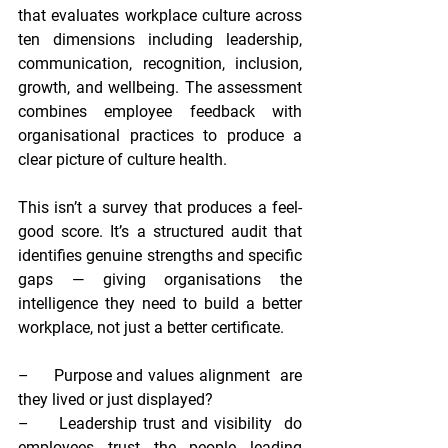
that evaluates workplace culture across 
ten dimensions including leadership, 
communication, recognition, inclusion, 
growth, and wellbeing. The assessment 
combines employee feedback with 
organisational practices to produce a 
clear picture of culture health.
This isn’t a survey that produces a feel-
good score. It’s a structured audit that 
identifies genuine strengths and specific 
gaps — giving organisations the 
intelligence they need to build a better 
workplace, not just a better certificate.
–     
Purpose and values alignment  
are 
they lived or just displayed?
–     
Leadership trust and visibility  
do 
employees trust the people leading 