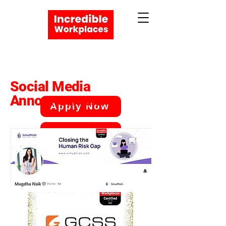
Social Media
Announcement
Apply Now
Book a Meeting